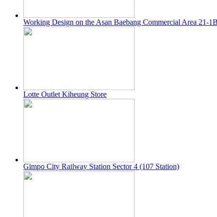
Working Design on the Asan Baebang Commercial Area 21-1
Lotte Outlet Kiheung Store
Gimpo City Railway Station Sector 4 (107 Station)