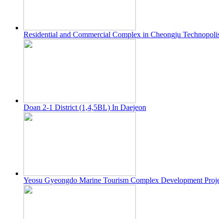
Residential and Commercial Complex in Cheongju Technopoli
Doan 2-1 District (1,4,5BL) In Daejeon
Yeosu Gyeongdo Marine Tourism Complex Development Proje