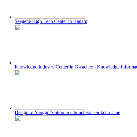
Seegene High-Tech Center in Hanam
Knowledge Industry Center in Gwacheon Knowledge Informa
Design of Yanggu Station in Chuncheon~Sokcho Line