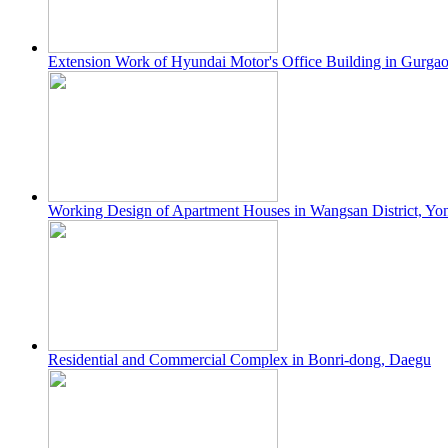
Extension Work of Hyundai Motor's Office Building in Gurgao
Working Design of Apartment Houses in Wangsan District, Yo
Residential and Commercial Complex in Bonri-dong, Daegu