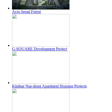
Acro Seoul Forest
G-SQUARE Development Project
Kimhae Nae-dong Apartment Housing Projects