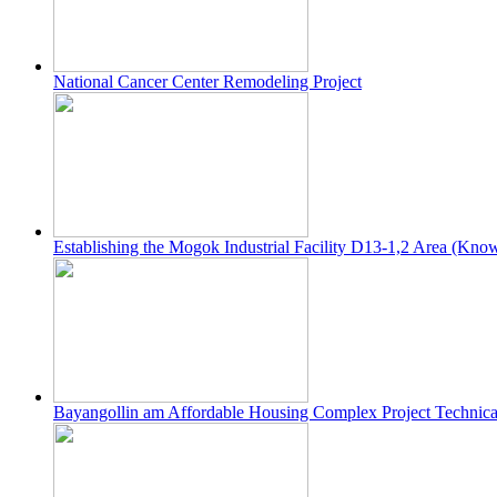
National Cancer Center Remodeling Project
Establishing the Mogok Industrial Facility D13-1,2 Area (Kno
Bayangollin am Affordable Housing Complex Project Technica