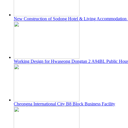
New Construction of Sodong Hotel & Living Accommodation i
Working Design for Hwaseong Dongtan 2 A94BL Public Housi
Cheongna International City B8 Block Business Facility