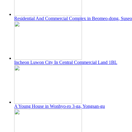
Residential And Commercial Complex in Beomeo-dong, Suse
Incheon Luwon City In Central Commercial Land 1BL
A Young House in Wonhyo-ro 3-ga, Yongsan-gu