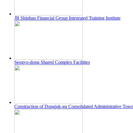
JB Shinhan Financial Group Integrated Training Institute
Seogyo-dong Shared Complex Facilities
Construction of Dongjak-gu Consolidated Administrative Tow