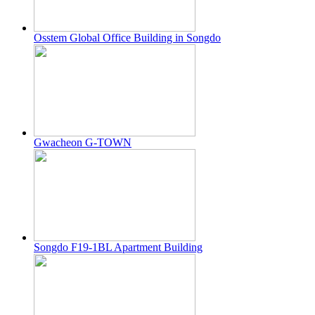
Osstem Global Office Building in Songdo
Gwacheon G-TOWN
Songdo F19-1BL Apartment Building