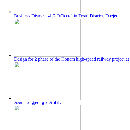
Business District 1-1,2 Officetel in Doan District, Daejeon
Design for 2 phase of the Honam high-speed railway project at
Asan Tangjeong 2-A6BL