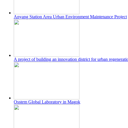
Anyang Station Area Urban Environment Maintenance Project
A project of building an innovation district for urban regenera
Osstem Global Laboratory in Magok