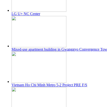
LG U+ NC Center
Mixed-use apartment building in Gwanggyo Convergence T
Vietnam Ho Chi Minh Metro 5-2 Project PRE F/S