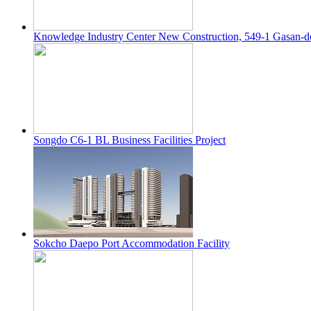
Knowledge Industry Center New Construction, 549-1 Gasan-
Songdo C6-1 BL Business Facilities Project
Sokcho Daepo Port Accommodation Facility