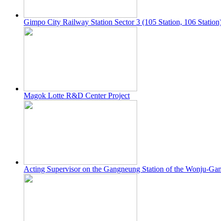
Gimpo City Railway Station Sector 3 (105 Station, 106 Station
Magok Lotte R&D Center Project
Acting Supervisor on the Gangneung Station of the Wonju-Ga