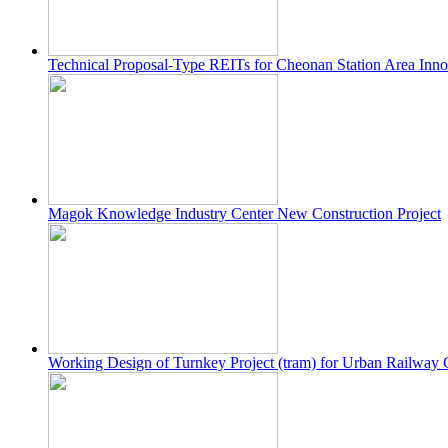
Technical Proposal-Type REITs for Cheonan Station Area Innov
Magok Knowledge Industry Center New Construction Project
Working Design of Turnkey Project (tram) for Urban Railway