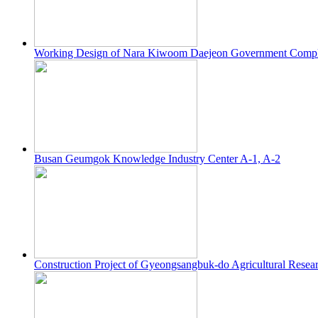
Working Design of Nara Kiwoom Daejeon Government Comp
Busan Geumgok Knowledge Industry Center A-1, A-2
Construction Project of Gyeongsangbuk-do Agricultural Resea