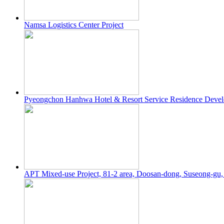
Namsa Logistics Center Project
Pyeongchon Hanhwa Hotel & Resort Service Residence Devel
APT Mixed-use Project, 81-2 area, Doosan-dong, Suseong-gu