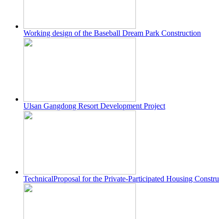
Working design of the Baseball Dream Park Construction
Ulsan Gangdong Resort Development Project
TechnicalProposal for the Private-Participated Housing Cons