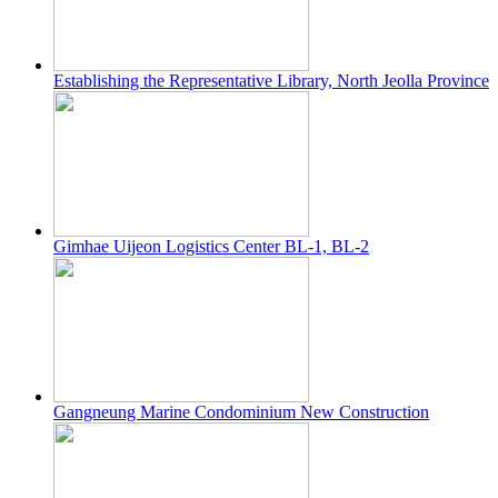
Establishing the Representative Library, North Jeolla Province
Gimhae Uijeon Logistics Center BL-1, BL-2
Gangneung Marine Condominium New Construction