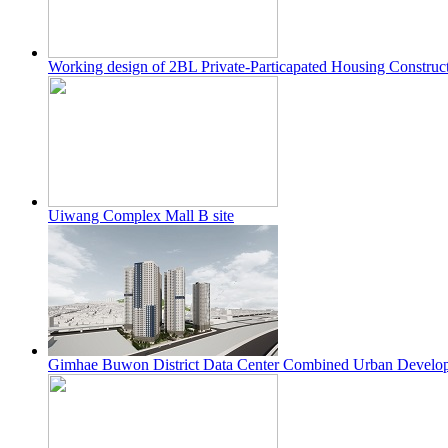
Working design of 2BL Private-Particapated Housing Construct
Uiwang Complex Mall B site
Gimhae Buwon District Data Center Combined Urban Develop