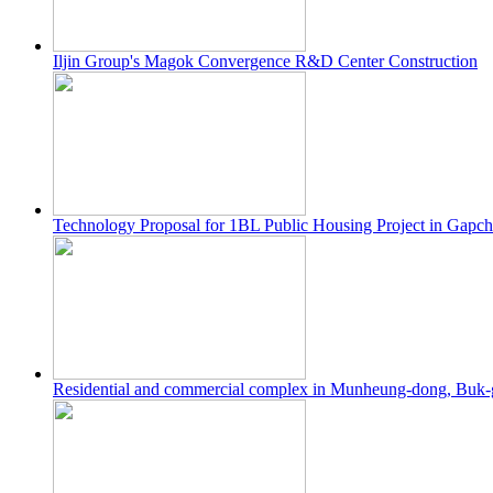
Iljin Group's Magok Convergence R&D Center Construction
Technology Proposal for 1BL Public Housing Project in Gapc
Residential and commercial complex in Munheung-dong, Buk