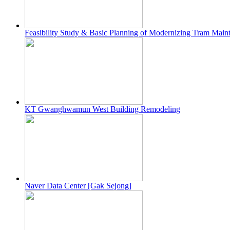
Feasibility Study & Basic Planning of Modernizing Tram Maint
KT Gwanghwamun West Building Remodeling
Naver Data Center [Gak Sejong]