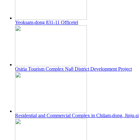
Yeoksam-dong 831-11 Officetel
Osiria Tourism Complex Na8 District Development Project
Residential and Commercial Complex in Chilam-dong, Jinju-si