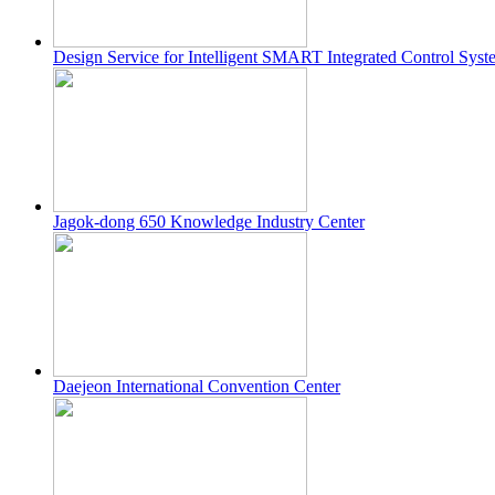
Design Service for Intelligent SMART Integrated Control Sys
Jagok-dong 650 Knowledge Industry Center
Daejeon International Convention Center