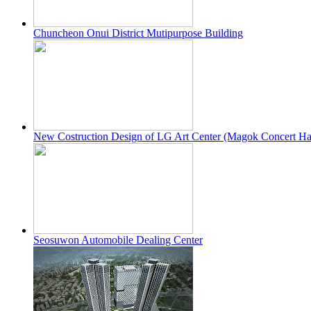
Chuncheon Onui District Mutipurpose Building
New Costruction Design of LG Art Center (Magok Concert Ha
Seosuwon Automobile Dealing Center