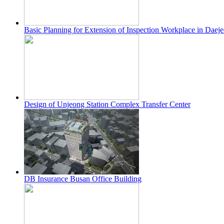
Basic Planning for Extension of Inspection Workplace in Dae
Design of Unjeong Station Complex Transfer Center
DB Insurance Busan Office Building