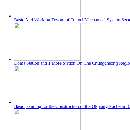
Basic And Working Design of Tunnel Mechanical System Sec
Doma Station and 1 More Station On The Chungcheong Regio
Basic planning for the Construction of the Okjeong-Pocheon R