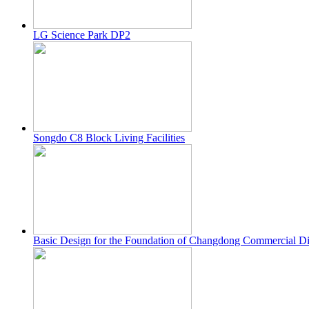
LG Science Park DP2
Songdo C8 Block Living Facilities
Basic Design for the Foundation of Changdong Commercial Distr