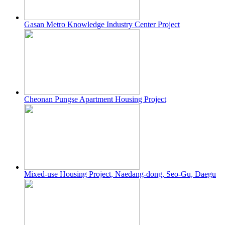
Gasan Metro Knowledge Industry Center Project
Cheonan Pungse Apartment Housing Project
Mixed-use Housing Project, Naedang-dong, Seo-Gu, Daegu