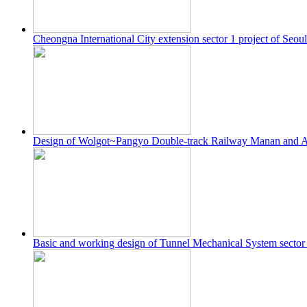
Cheongna International City extension sector 1 project of Seou
Design of Wolgot~Pangyo Double-track Railway Manan and 
Basic and working design of Tunnel Mechanical System secto